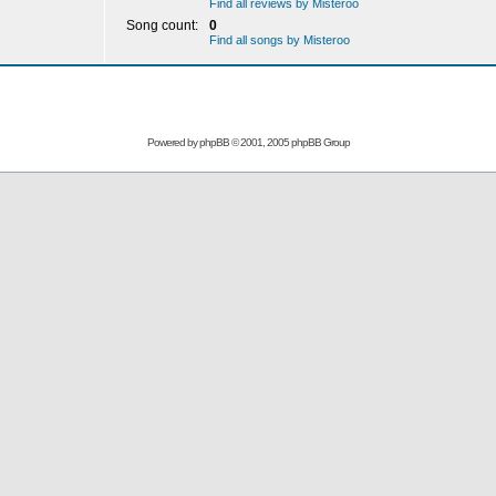
Find all reviews by Misteroo
Song count:
0
Find all songs by Misteroo
Powered by
phpBB
© 2001, 2005 phpBB Group