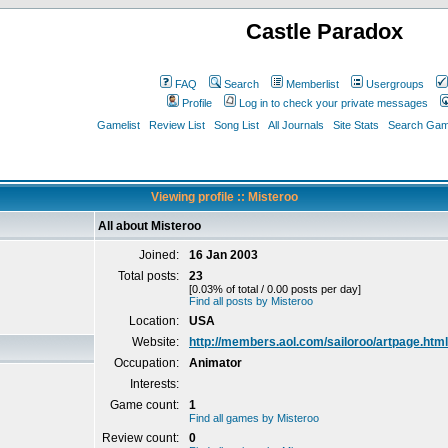
Castle Paradox
FAQ
Search
Memberlist
Usergroups
Profile
Log in to check your private messages
Gamelist
Review List
Song List
All Journals
Site Stats
Search Game
Viewing profile :: Misteroo
All about Misteroo
Joined:
16 Jan 2003
Total posts:
23
[0.03% of total / 0.00 posts per day]
Find all posts by Misteroo
Location:
USA
Website:
http://members.aol.com/sailoroo/artpage.html
Occupation:
Animator
Interests:
Game count:
1
Find all games by Misteroo
Review count:
0