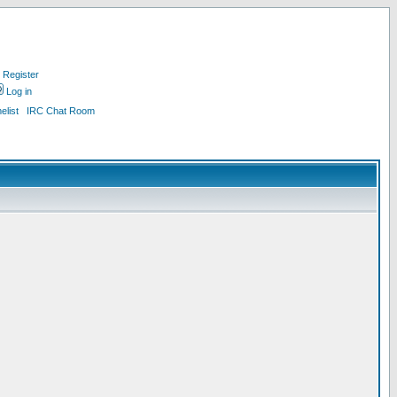
Register
Log in
list
IRC Chat Room