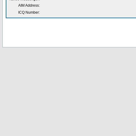
AIM Address:
ICQ Number: