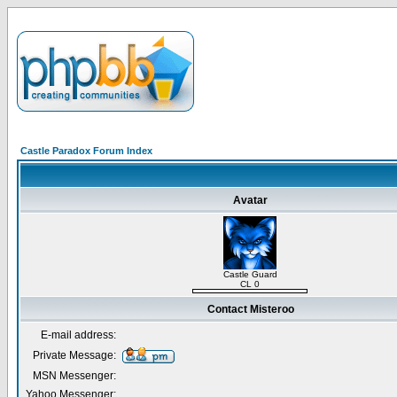
Castle Paradox Forum Index
Avatar
Castle Guard
CL 0
Contact Misteroo
E-mail address:
Private Message:
MSN Messenger:
Yahoo Messenger: