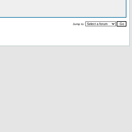
Jump to: