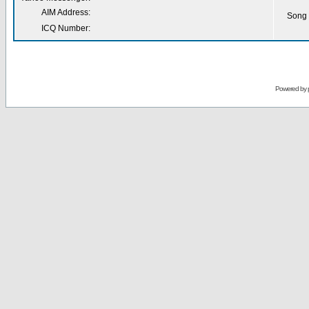
AIM Address:
Song 
ICQ Number:
Powered by