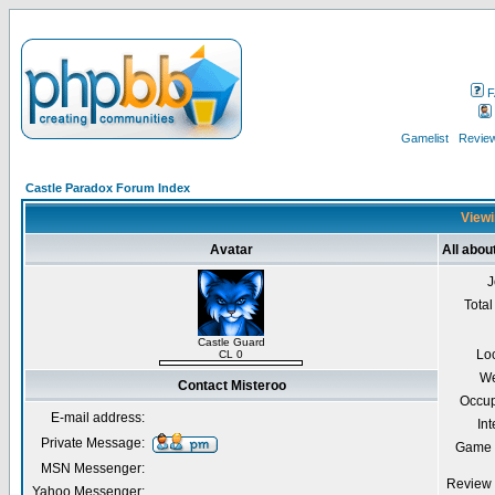
F
Gamelist
Review
Castle Paradox Forum Index
Viewi
Avatar
All abou
J
Total
Castle Guard
Lo
CL 0
We
Contact Misteroo
Occup
E-mail address:
Int
Private Message:
Game 
MSN Messenger:
Review 
Yahoo Messenger: