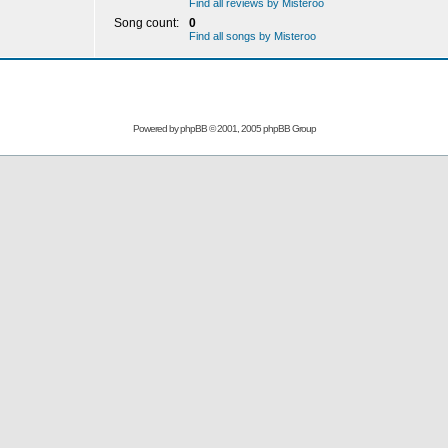
Find all reviews by Misteroo
Song count:
0
Find all songs by Misteroo
Powered by
phpBB
© 2001, 2005 phpBB Group