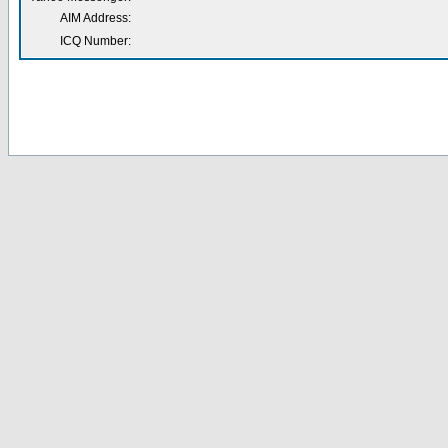
AIM Address:
ICQ Number: