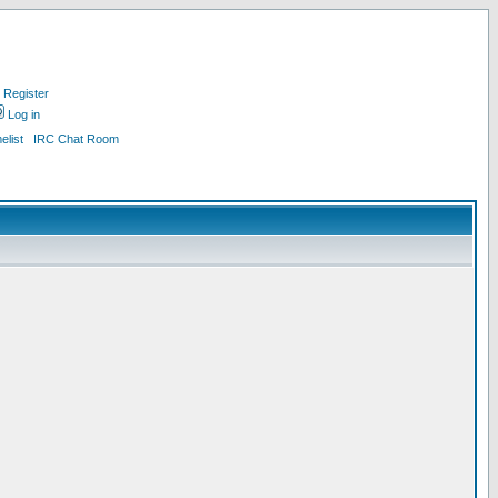
Register
Log in
list
IRC Chat Room