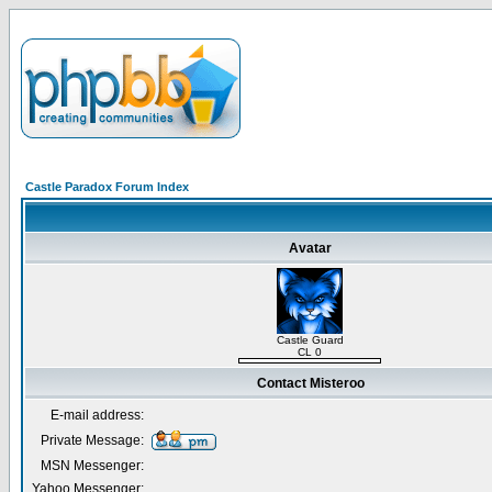
Castle Paradox Forum Index
Avatar
Castle Guard
CL 0
Contact Misteroo
E-mail address:
Private Message:
MSN Messenger:
Yahoo Messenger: