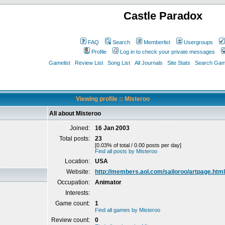
Castle Paradox
FAQ
Search
Memberlist
Usergroups
Profile
Log in to check your private messages
Gamelist
Review List
Song List
All Journals
Site Stats
Search Game
Viewing profile :: Misteroo
All about Misteroo
Joined:
16 Jan 2003
Total posts:
23
[0.03% of total / 0.00 posts per day]
Find all posts by Misteroo
Location:
USA
Website:
http://members.aol.com/sailoroo/artpage.html
Occupation:
Animator
Interests:
Game count:
1
Find all games by Misteroo
Review count:
0