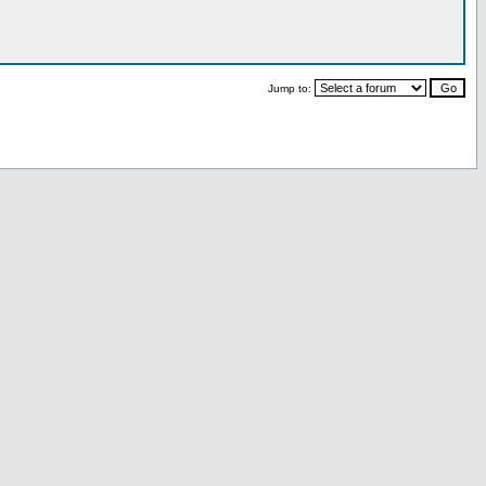
Jump to: