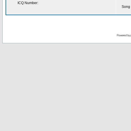
ICQ Number:
Song 
Powered by