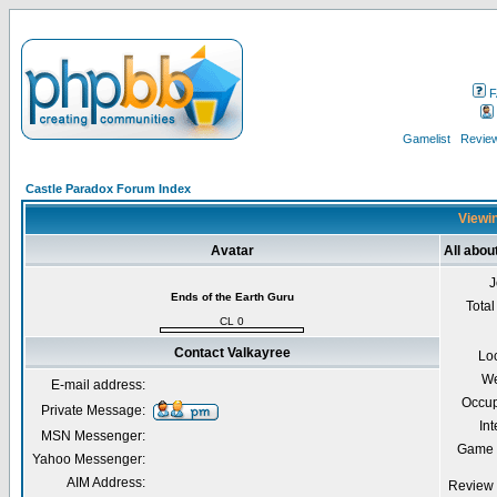
F
Gamelist
Review
Castle Paradox Forum Index
Viewin
Avatar
All abou
J
Ends of the Earth Guru
Total
CL 0
Contact Valkayree
Lo
We
E-mail address:
Occup
Private Message:
Int
MSN Messenger:
Game 
Yahoo Messenger:
AIM Address:
Review 