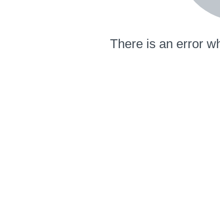
There is an error wh