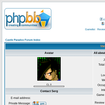
F
Gamelist
Review
Castle Paradox Forum Index
Vie
Avatar
All abou
J
Total
Lo
We
CL 0
Occup
Int
Contact Serg
Game 
E-mail address:
Review 
Private Message: