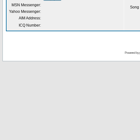
MSN Messenger:
Song 
Yahoo Messenger:
AIM Address:
ICQ Number:
Powered by