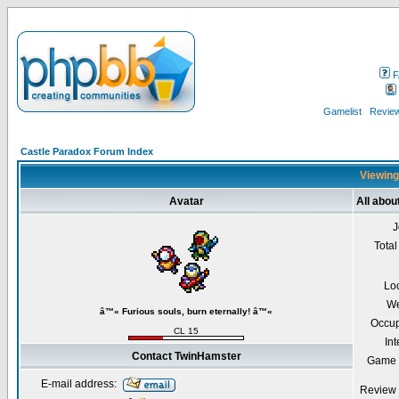
F
Gamelist
Review
Castle Paradox Forum Index
Viewing
Avatar
All abo
J
Total
Lo
We
â™« Furious souls, burn eternally! â™«
Occup
CL 15
Int
Contact TwinHamster
Game 
E-mail address:
Review 