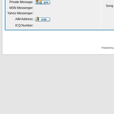
Private Message:
Song 
MSN Messenger:
Yahoo Messenger:
AIM Address:
ICQ Number:
Powered by