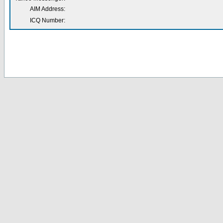
AIM Address:
ICQ Number: