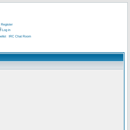
Register
Log in
list
IRC Chat Room