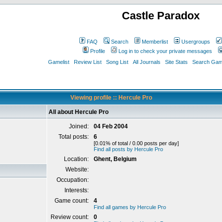
Castle Paradox
FAQ
Search
Memberlist
Usergroups
Profile
Log in to check your private messages
Gamelist
Review List
Song List
All Journals
Site Stats
Search Game
Viewing profile :: Hercule Pro
All about Hercule Pro
Joined:
04 Feb 2004
Total posts:
6
[0.01% of total / 0.00 posts per day]
Find all posts by Hercule Pro
Location:
Ghent, Belgium
Website:
Occupation:
Interests:
Game count:
4
Find all games by Hercule Pro
Review count:
0