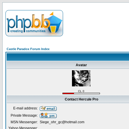
Castle Paradox Forum Index
Avatar
CL 0
Contact Hercule Pro
E-mail address:
Private Message:
MSN Messenger:
Siege_ohr_gc@hotmail.com
Yahoo Messenger: