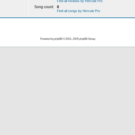
Find all reviews by Hercule Pro
Song count:
0
Find all songs by Hercule Pro
Powered by
phpBB
© 2001, 2005 phpBB Group