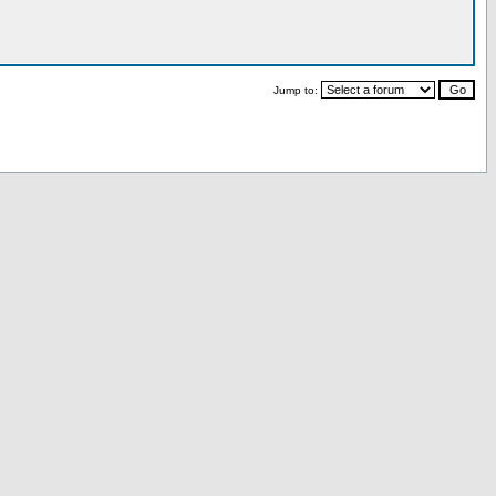
Jump to: