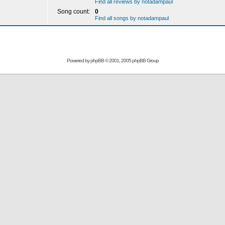
Find all reviews by notadampaul
Song count:
0
Find all songs by notadampaul
Powered by
phpBB
© 2001, 2005 phpBB Group