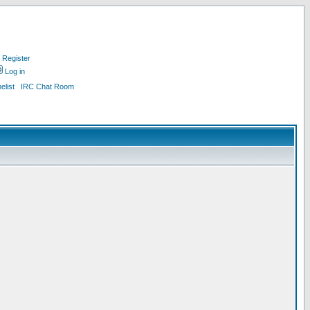
Register
Log in
list
IRC Chat Room