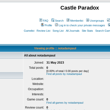
Castle Paradox
FAQ
Search
Memberlist
Usergroups
Profile
Log in to check your private messages
Gamelist
Review List
Song List
All Journals
Site Stats
Search Game
Viewing profile :: notadampaul
All about notadampaul
Joined:
31 May 2023
Total posts:
0
[0.00% of total / 0.00 posts per day]
Find all posts by notadampaul
Location:
Website:
Occupation:
Interests:
Game count:
0
Find all games by notadampaul
Review count:
0