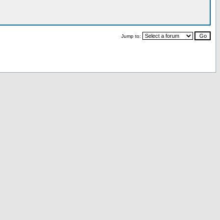
Jump to: