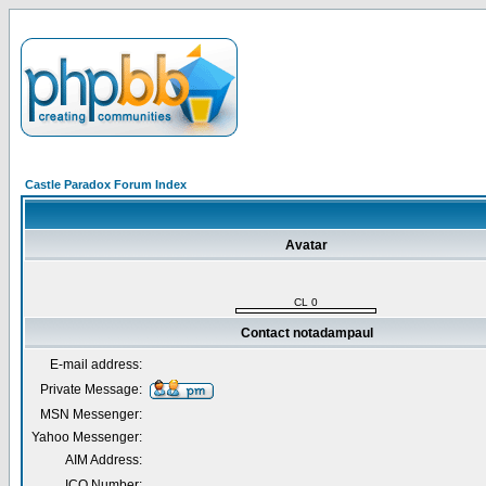
Castle Paradox Forum Index
Avatar
CL 0
Contact notadampaul
E-mail address:
Private Message:
MSN Messenger:
Yahoo Messenger:
AIM Address:
ICQ Number: