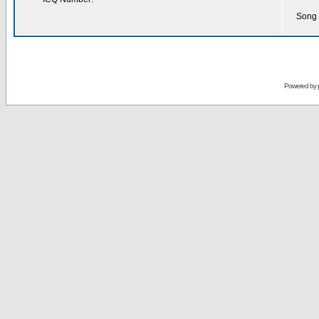
Song 
Powered by