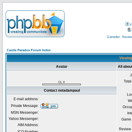
F
Gamelist
Review
Castle Paradox Forum Index
Viewing
Avatar
All abo
J
Total
CL 0
Contact notadampaul
Lo
E-mail address:
We
Private Message:
Occup
MSN Messenger:
Int
Yahoo Messenger:
Game 
AIM Address:
Review 
ICQ Number: