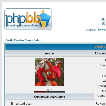
F
Gamelist
Review
Castle Paradox Forum Index
Viewing 
Avatar
All abou
J
Total
Lo
We
Occup
CL 2
Int
Game 
Contact MirceaKitsune
E-mail address:
Review 