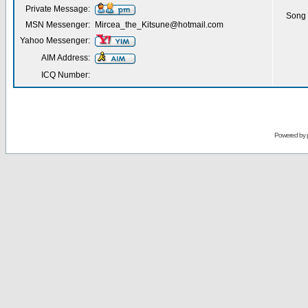
Private Message:
Song 
MSN Messenger:
Mircea_the_Kitsune@hotmail.com
Yahoo Messenger:
AIM Address:
ICQ Number:
Powered by