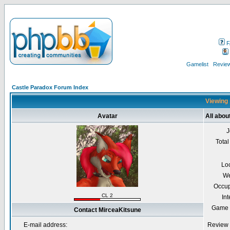
F
Gamelist
Review
Castle Paradox Forum Index
Viewing 
Avatar
All abou
J
Total
Lo
We
Occup
CL 2
Int
Game 
Contact MirceaKitsune
E-mail address:
Review 