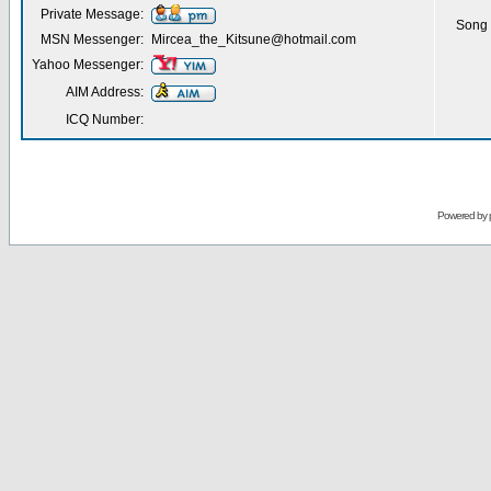
Private Message:
Song 
MSN Messenger:
Mircea_the_Kitsune@hotmail.com
Yahoo Messenger:
AIM Address:
ICQ Number:
Powered by