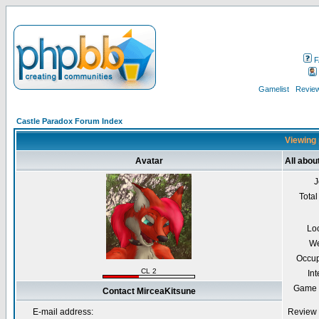
F
Gamelist
Review
Castle Paradox Forum Index
Viewing 
Avatar
All abou
J
Total
Lo
We
Occup
CL 2
Int
Game 
Contact MirceaKitsune
E-mail address:
Review 