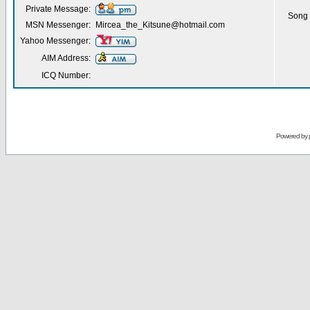
Private Message:
Song 
MSN Messenger:
Mircea_the_Kitsune@hotmail.com
Yahoo Messenger:
AIM Address:
ICQ Number:
Powered by