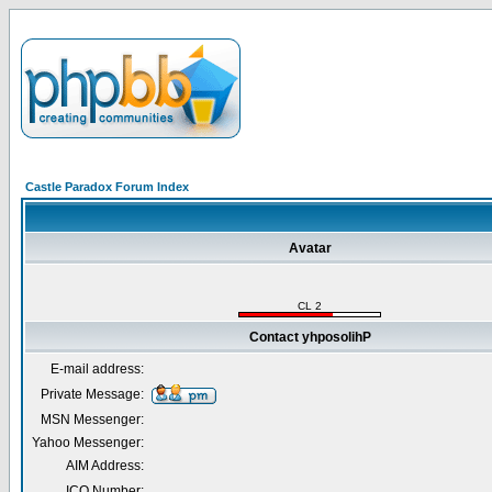
Castle Paradox Forum Index
Avatar
CL 2
Contact yhposolihP
E-mail address:
Private Message:
MSN Messenger:
Yahoo Messenger:
AIM Address:
ICQ Number: