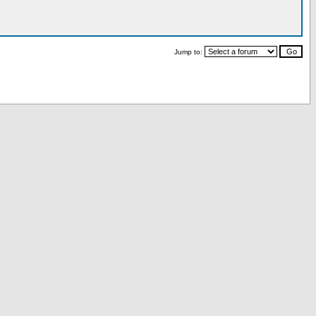
Jump to: