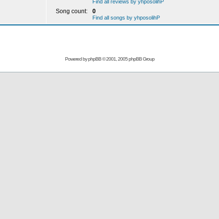
Find all reviews by yhposolihP
Song count:
0
Find all songs by yhposolihP
Powered by
phpBB
© 2001, 2005 phpBB Group