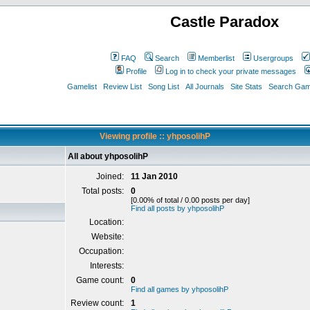
Castle Paradox
FAQ
Search
Memberlist
Usergroups
Profile
Log in to check your private messages
Gamelist
Review List
Song List
All Journals
Site Stats
Search Game
Viewing profile :: yhposolihP
All about yhposolihP
Joined:
11 Jan 2010
Total posts:
0
[0.00% of total / 0.00 posts per day]
Find all posts by yhposolihP
Location:
Website:
Occupation:
Interests:
Game count:
0
Find all games by yhposolihP
Review count:
1