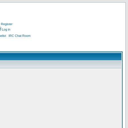
Register
Log in
list
IRC Chat Room