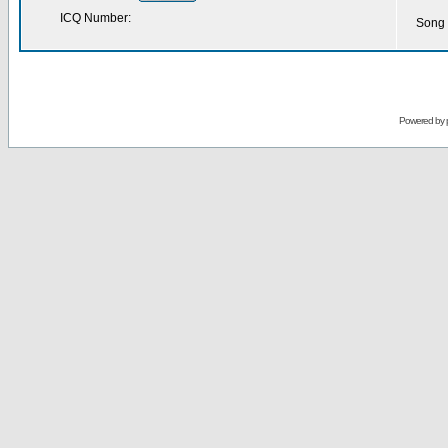
ICQ Number:
Song 
Powered by