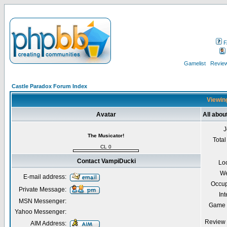
F
Gamelist
Review
Castle Paradox Forum Index
Viewing
Avatar
All abo
J
The Musicator!
Total
CL 0
Contact VampiDucki
Lo
We
E-mail address:
Occup
Private Message:
Int
MSN Messenger:
Game 
Yahoo Messenger:
Review 
AIM Address: