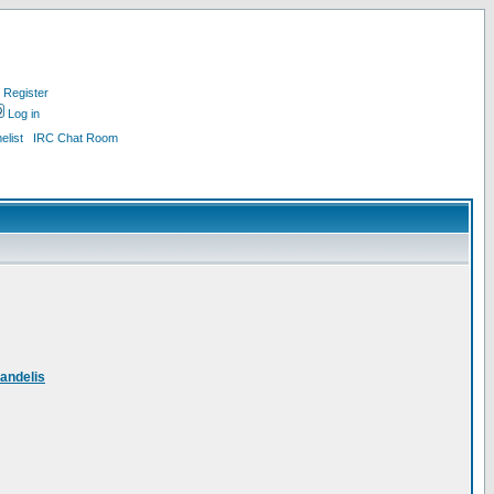
Register
Log in
list
IRC Chat Room
andelis