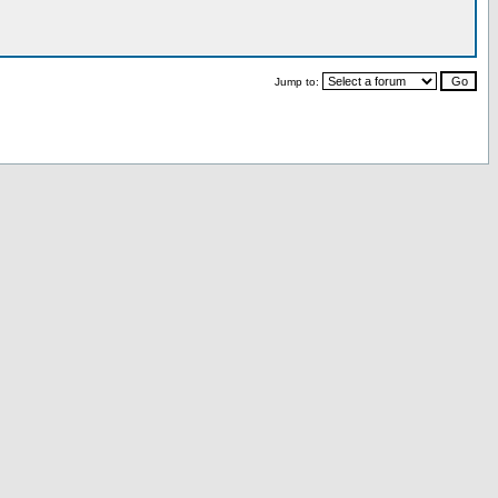
Jump to: