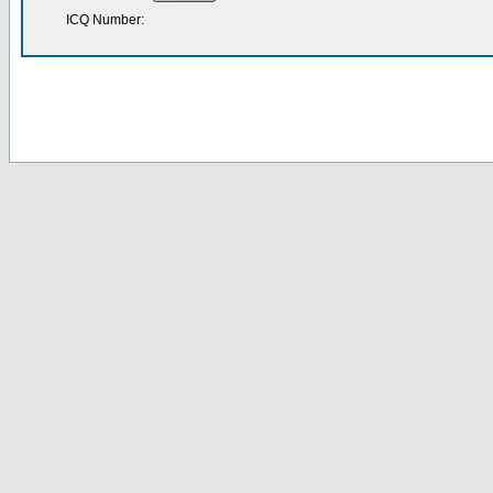
ICQ Number: