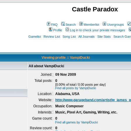
Castle Paradox
FAQ
Search
Memberlist
Usergroups
Profile
Log in to check your private messages
Gamelist
Review List
Song List
All Journals
Site Stats
Search Game
Viewing profile :: VampiDucki
All about VampiDucki
Joined:
09 Nov 2009
Total posts:
0
[0.00% of total / 0.00 posts per day]
Find all posts by VampiDucki
Location:
Alabama, USA
Website:
http://www.garageband.com/artist/w_james_p
Occupation:
Music Composer
Interests:
Music, Pixel Art, Gaming, Writing, etc.
Game count:
0
Find all games by VampiDucki
Review count:
0