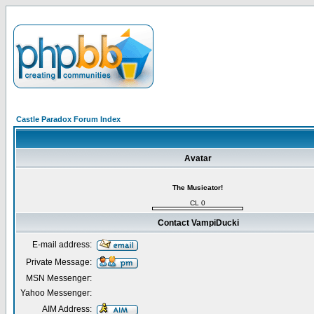
Castle Paradox Forum Index
Avatar
The Musicator!
CL 0
Contact VampiDucki
E-mail address:
Private Message:
MSN Messenger:
Yahoo Messenger:
AIM Address: