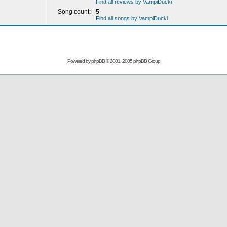
Find all reviews by VampiDucki
Song count:
5
Find all songs by VampiDucki
Powered by
phpBB
© 2001, 2005 phpBB Group