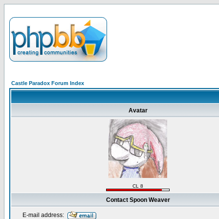
Castle Paradox Forum Index
Avatar
CL 8
Contact Spoon Weaver
E-mail address: