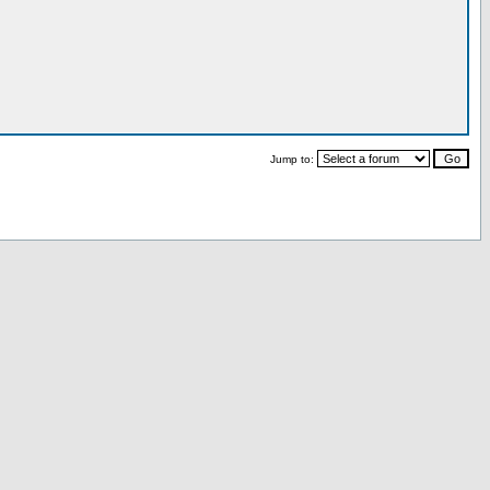
Jump to: