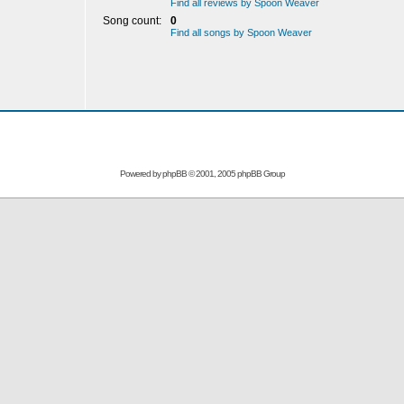
Find all reviews by Spoon Weaver
Song count:
0
Find all songs by Spoon Weaver
Powered by
phpBB
© 2001, 2005 phpBB Group