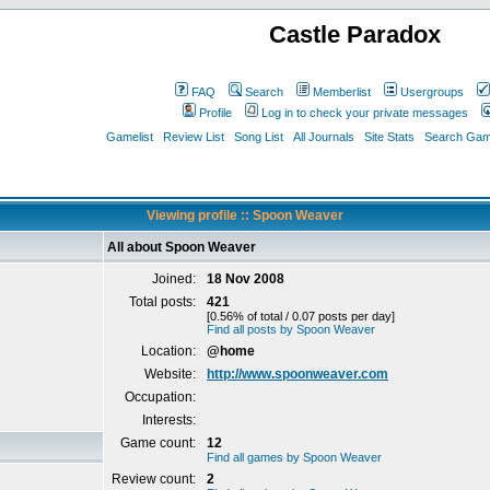
Castle Paradox
FAQ
Search
Memberlist
Usergroups
Profile
Log in to check your private messages
Gamelist
Review List
Song List
All Journals
Site Stats
Search Game
Viewing profile :: Spoon Weaver
All about Spoon Weaver
Joined:
18 Nov 2008
Total posts:
421
[0.56% of total / 0.07 posts per day]
Find all posts by Spoon Weaver
Location:
@home
Website:
http://www.spoonweaver.com
Occupation:
Interests:
Game count:
12
Find all games by Spoon Weaver
Review count:
2