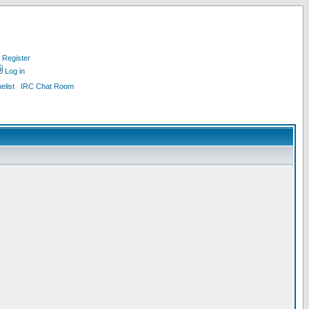
Register
Log in
list
IRC Chat Room