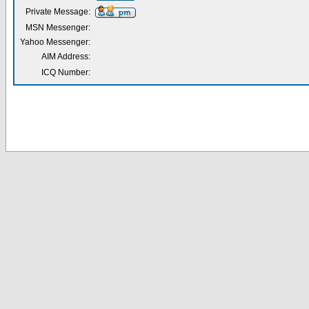
Private Message:
MSN Messenger:
Yahoo Messenger:
AIM Address:
ICQ Number: