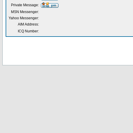
Private Message:
MSN Messenger:
Yahoo Messenger:
AIM Address:
ICQ Number: