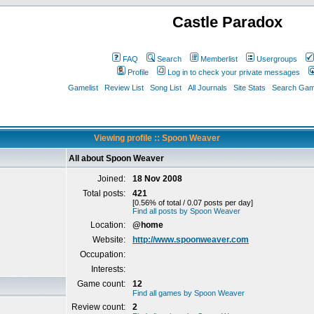
Castle Paradox
FAQ
Search
Memberlist
Usergroups
Profile
Log in to check your private messages
Gamelist
Review List
Song List
All Journals
Site Stats
Search Game
Viewing profile :: Spoon Weaver
All about Spoon Weaver
Joined:
18 Nov 2008
Total posts:
421
[0.56% of total / 0.07 posts per day]
Find all posts by Spoon Weaver
Location:
@home
Website:
http://www.spoonweaver.com
Occupation:
Interests:
Game count:
12
Find all games by Spoon Weaver
Review count:
2