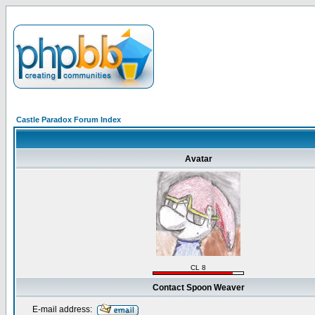
Castle Paradox Forum Index
Avatar
CL 8
Contact Spoon Weaver
E-mail address: