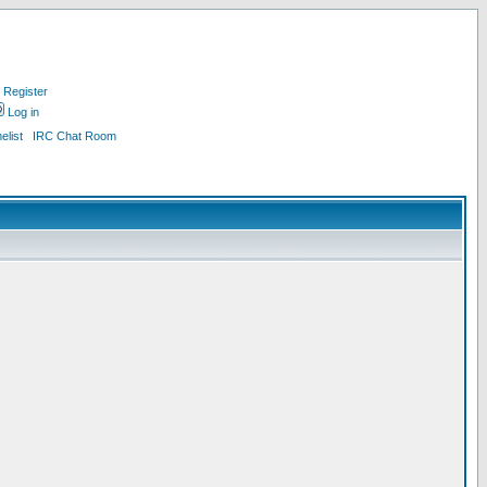
Register
Log in
list
IRC Chat Room