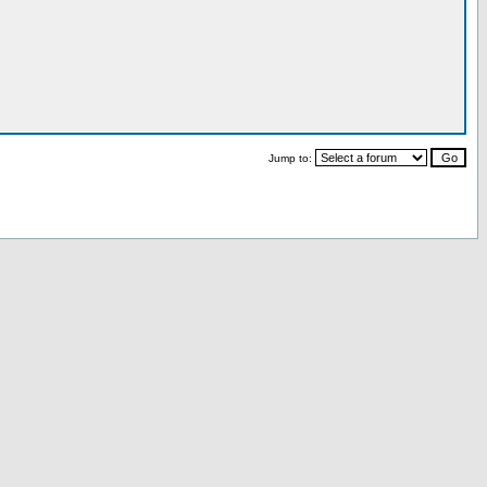
Jump to: