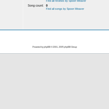
Find all reviews by Spoon Weaver
Song count:
0
Find all songs by Spoon Weaver
Powered by
phpBB
© 2001, 2005 phpBB Group