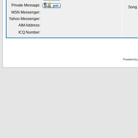
Private Message:
Song 
MSN Messenger:
Yahoo Messenger:
AIM Address:
ICQ Number:
Powered by