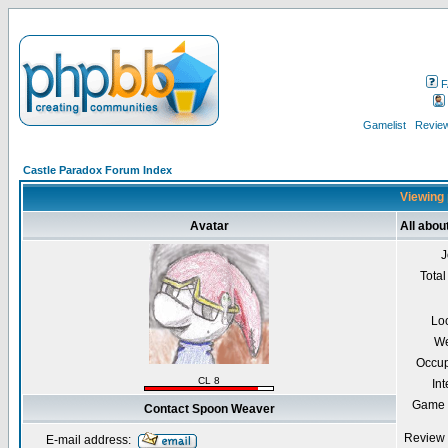
F
Gamelist
Review
Castle Paradox Forum Index
Viewing 
Avatar
All abo
J
Total
Lo
We
Occup
CL 8
Int
Game 
Contact Spoon Weaver
Review 
E-mail address: