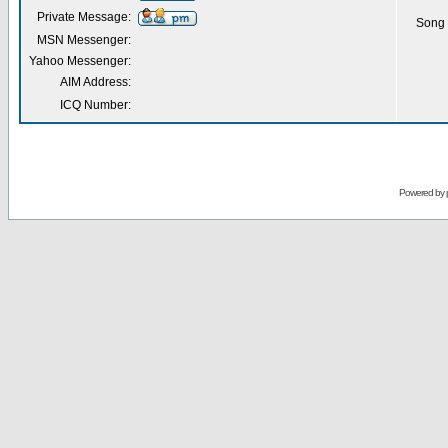
Private Message:
Song 
MSN Messenger:
Yahoo Messenger:
AIM Address:
ICQ Number:
Powered by