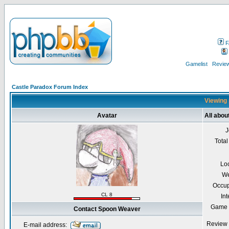
F
Gamelist
Review
Castle Paradox Forum Index
Viewing 
Avatar
All abo
J
Total
Lo
We
Occup
CL 8
Int
Game 
Contact Spoon Weaver
Review 
E-mail address: