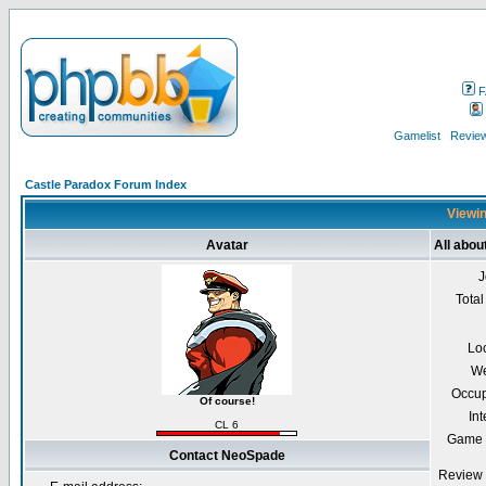
F
Gamelist
Review
Castle Paradox Forum Index
Viewin
Avatar
All abo
J
Total
Lo
We
Occup
Of course!
Int
CL 6
Game 
Contact NeoSpade
Review 