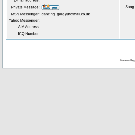
E-mail address:
Song 
Private Message:
MSN Messenger:
dancing_garg@hotmail.co.uk
Yahoo Messenger:
AIM Address:
ICQ Number:
Powered by