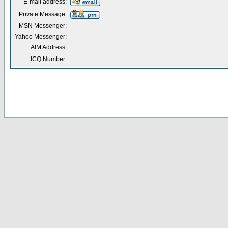
E-mail address:
Private Message:
MSN Messenger:
Yahoo Messenger:
AIM Address:
ICQ Number: