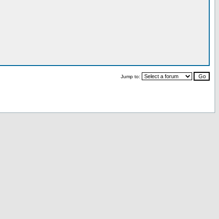
Jump to: