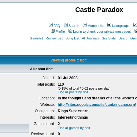
Castle Paradox
FAQ
Search
Memberlist
Usergroups
Profile
Log in to check your private messages
Gamelist
Review List
Song List
All Journals
Site Stats
Search Game
Viewing profile :: 8bit
All about 8bit
Joined:
01 Jul 2008
Total posts:
110
[0.15% of total / 0.02 posts per day]
Find all posts by 8bit
Location:
In the thoughts and dreams of all the world's c
Website:
http://sites.google.com/site/captaincanocorn/
Occupation:
Ringo Superstarr
Interests:
Interesting things
Game count:
2
Find all games by 8bit
Review count:
0