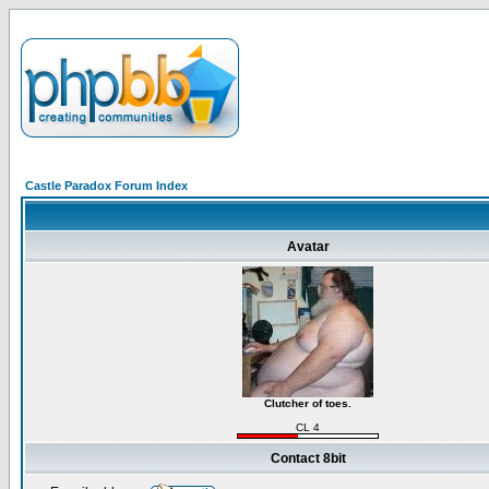
Castle Paradox Forum Index
Avatar
Clutcher of toes.
CL 4
Contact 8bit