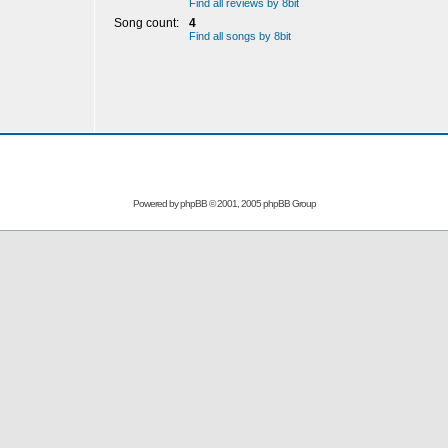
Find all reviews by 8bit
Song count:
4
Find all songs by 8bit
Powered by
phpBB
© 2001, 2005 phpBB Group