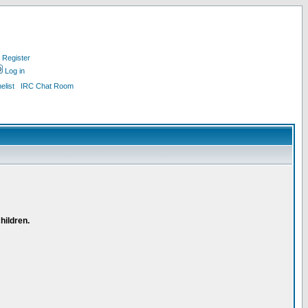
Register
Log in
list
IRC Chat Room
hildren.