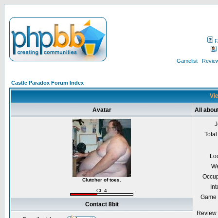
F
Gamelist
Review
Castle Paradox Forum Index
Vie
Avatar
All about
J
Total
Lo
We
Occup
Clutcher of toes.
Int
CL 4
Game 
Contact 8bit
Review 