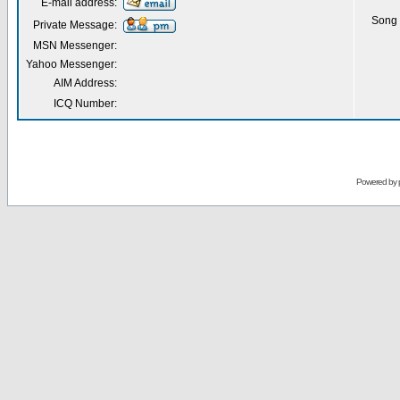
E-mail address:
Song 
Private Message:
MSN Messenger:
Yahoo Messenger:
AIM Address:
ICQ Number:
Powered by