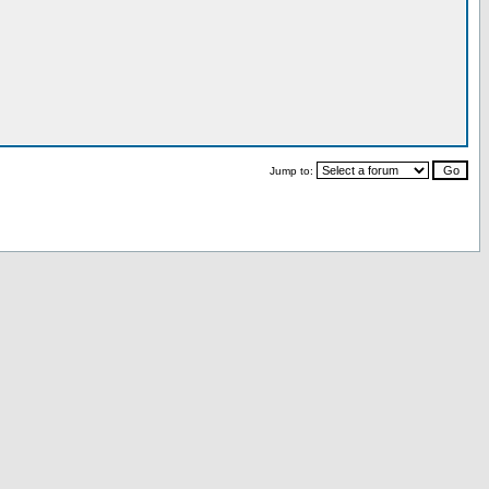
Jump to: