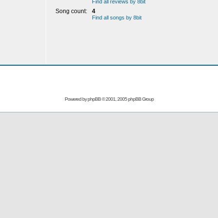
Find all reviews by 8bit
Song count:
4
Find all songs by 8bit
Powered by
phpBB
© 2001, 2005 phpBB Group