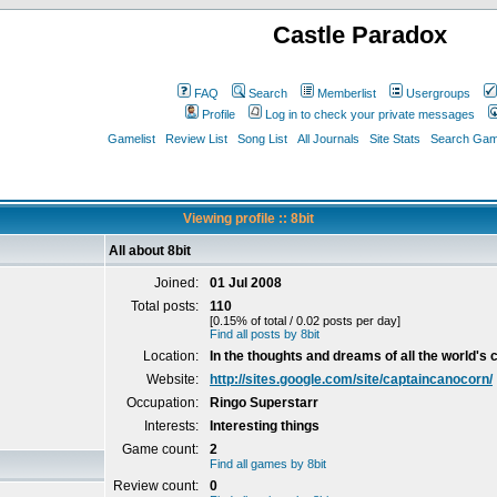
Castle Paradox
FAQ
Search
Memberlist
Usergroups
Profile
Log in to check your private messages
Gamelist
Review List
Song List
All Journals
Site Stats
Search Game
Viewing profile :: 8bit
All about 8bit
Joined:
01 Jul 2008
Total posts:
110
[0.15% of total / 0.02 posts per day]
Find all posts by 8bit
Location:
In the thoughts and dreams of all the world's c
Website:
http://sites.google.com/site/captaincanocorn/
Occupation:
Ringo Superstarr
Interests:
Interesting things
Game count:
2
Find all games by 8bit
Review count:
0