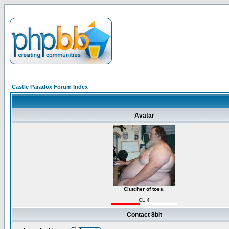
Castle Paradox Forum Index
Avatar
Clutcher of toes.
CL 4
Contact 8bit