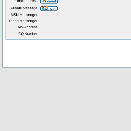
E-mail address:
Private Message:
MSN Messenger:
Yahoo Messenger:
AIM Address:
ICQ Number: