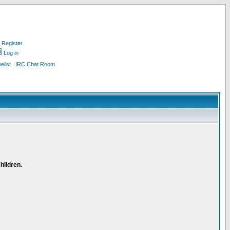
Register
Log in
list
IRC Chat Room
hildren.