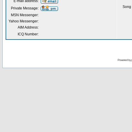
E-mail address:
Song 
Private Message:
MSN Messenger:
Yahoo Messenger:
AIM Address:
ICQ Number:
Powered by