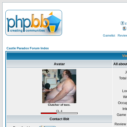
F
Gamelist
Review
Castle Paradox Forum Index
Vie
Avatar
All about
J
Total
Lo
We
Occup
Clutcher of toes.
Int
CL 4
Game 
Contact 8bit
Review 