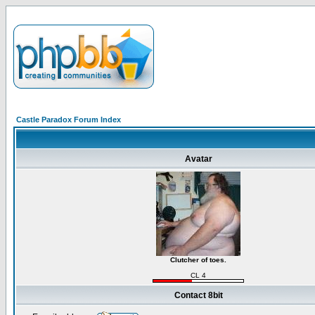
Castle Paradox Forum Index
Avatar
Clutcher of toes.
CL 4
Contact 8bit