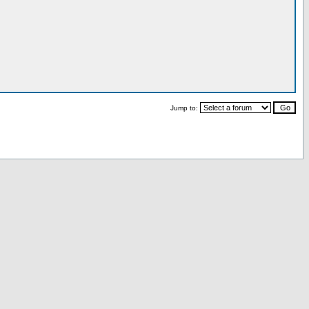
Jump to: