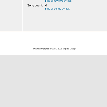
Find all reviews by 8bit
Song count:
4
Find all songs by 8bit
Powered by
phpBB
© 2001, 2005 phpBB Group