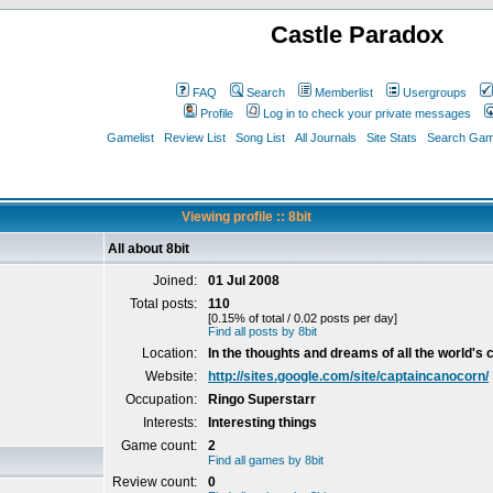
Castle Paradox
FAQ
Search
Memberlist
Usergroups
Profile
Log in to check your private messages
Gamelist
Review List
Song List
All Journals
Site Stats
Search Game
Viewing profile :: 8bit
All about 8bit
Joined:
01 Jul 2008
Total posts:
110
[0.15% of total / 0.02 posts per day]
Find all posts by 8bit
Location:
In the thoughts and dreams of all the world's c
Website:
http://sites.google.com/site/captaincanocorn/
Occupation:
Ringo Superstarr
Interests:
Interesting things
Game count:
2
Find all games by 8bit
Review count:
0