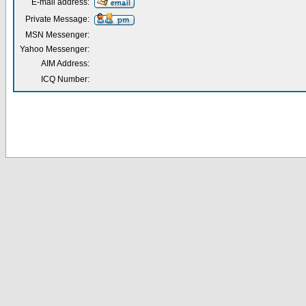
E-mail address:
Private Message:
MSN Messenger:
Yahoo Messenger:
AIM Address:
ICQ Number: