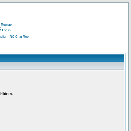
Register
Log in
list
IRC Chat Room
hildren.