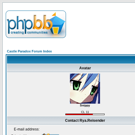
Castle Paradox Forum Index
Avatar
Snippy
CL 11
Contact Rya.Reisender
E-mail address: