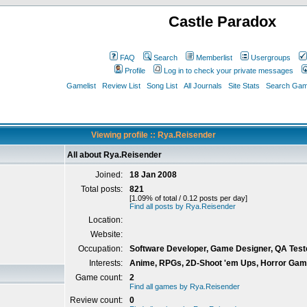
Castle Paradox
FAQ
Search
Memberlist
Usergroups
Profile
Log in to check your private messages
Gamelist
Review List
Song List
All Journals
Site Stats
Search Game
Viewing profile :: Rya.Reisender
All about Rya.Reisender
Joined:
18 Jan 2008
Total posts:
821
[1.09% of total / 0.12 posts per day]
Find all posts by Rya.Reisender
Location:
Website:
Occupation:
Software Developer, Game Designer, QA Test
Interests:
Anime, RPGs, 2D-Shoot 'em Ups, Horror Games,
Game count:
2
Find all games by Rya.Reisender
Review count:
0