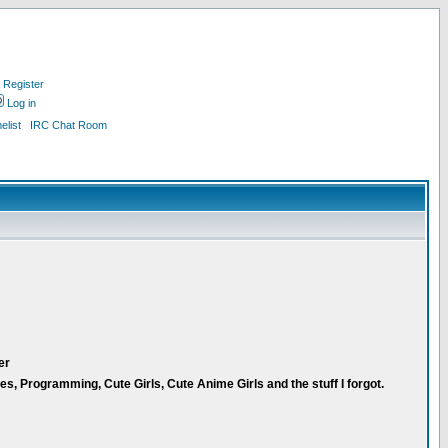
Register
Log in
list
IRC Chat Room
er
 Programming, Cute Girls, Cute Anime Girls and the stuff I forgot.