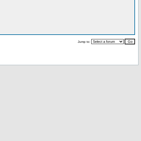
Jump to: