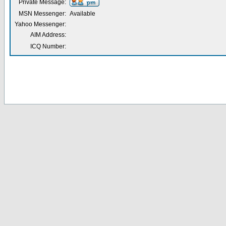
Private Message:
MSN Messenger:
Available
Yahoo Messenger:
AIM Address:
ICQ Number: