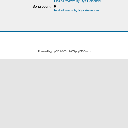
Find all reviews by Rya.Reisender
Song count:
0
Find all songs by Rya.Reisender
Powered by
phpBB
© 2001, 2005 phpBB Group