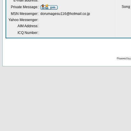
E-mail address:
Song 
Private Message:
MSN Messenger:
dorumagesu116@hotmail.co.jp
Yahoo Messenger:
AIM Address:
ICQ Number:
Powered by