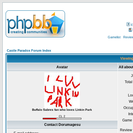
F
Gamelist
Review
Castle Paradox Forum Index
Viewing
Avatar
All abo
J
Total
Lo
We
Occup
Buffalo Sabres fan who loves Linkin Park
Int
CL 2
Game 
Contact Dorumagesu
Review 