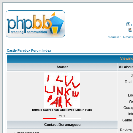
F
Gamelist
Review
Castle Paradox Forum Index
Viewing
Avatar
All abo
J
Total
Lo
We
Occup
Buffalo Sabres fan who loves Linkin Park
Int
CL 2
Game 
Contact Dorumagesu
Review 