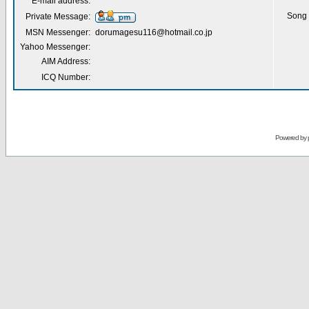
E-mail address:
Song 
Private Message:
MSN Messenger:
dorumagesu116@hotmail.co.jp
Yahoo Messenger:
AIM Address:
ICQ Number:
Powered by