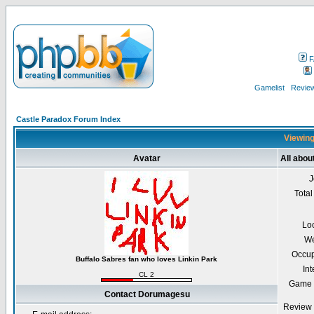
F
Gamelist
Review
Castle Paradox Forum Index
Viewing
Avatar
All abo
J
Total
Lo
We
Occup
Buffalo Sabres fan who loves Linkin Park
Int
CL 2
Game 
Contact Dorumagesu
Review 