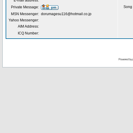
E-mail address:
Song 
Private Message:
MSN Messenger:
dorumagesu116@hotmail.co.jp
Yahoo Messenger:
AIM Address:
ICQ Number:
Powered by