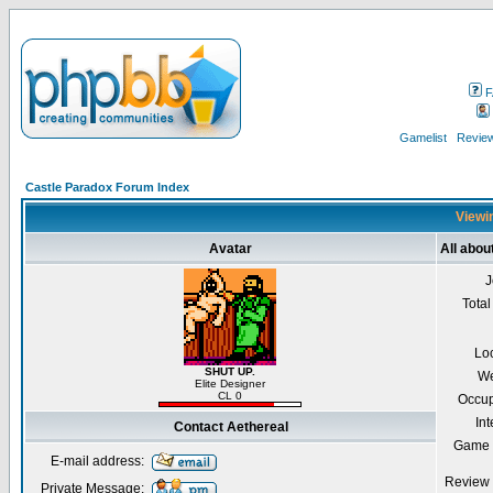
F
Gamelist
Review
Castle Paradox Forum Index
Viewin
Avatar
All abou
J
Total
Lo
SHUT UP.
We
Elite Designer
CL 0
Occup
Int
Contact Aethereal
Game 
E-mail address:
Review 
Private Message: