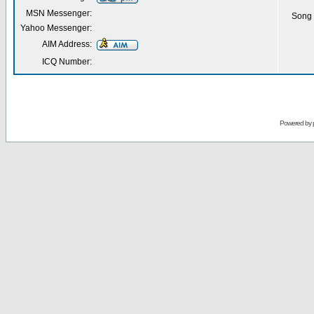
MSN Messenger:
Song 
Yahoo Messenger:
AIM Address:
ICQ Number:
Powered by