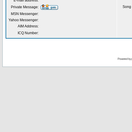
E-mail address:
Song 
Private Message:
MSN Messenger:
Yahoo Messenger:
AIM Address:
ICQ Number:
Powered by