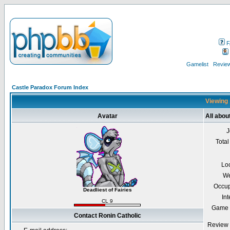
F
Gamelist
Review
Castle Paradox Forum Index
Viewing 
Avatar
All abou
J
Total
Lo
We
Occup
Deadliest of Fairies
Int
CL 9
Game 
Contact Ronin Catholic
Review 