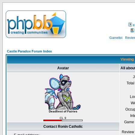
F
Gamelist
Review
Castle Paradox Forum Index
Viewing 
Avatar
All abou
J
Total
Lo
We
Occup
Deadliest of Fairies
Int
CL 9
Game 
Contact Ronin Catholic
Review 