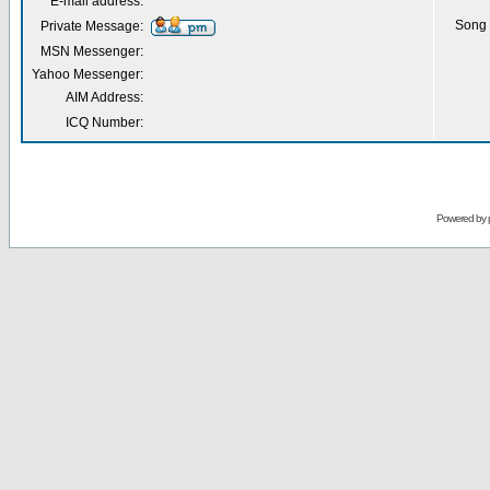
E-mail address:
Song 
Private Message:
MSN Messenger:
Yahoo Messenger:
AIM Address:
ICQ Number:
Powered by