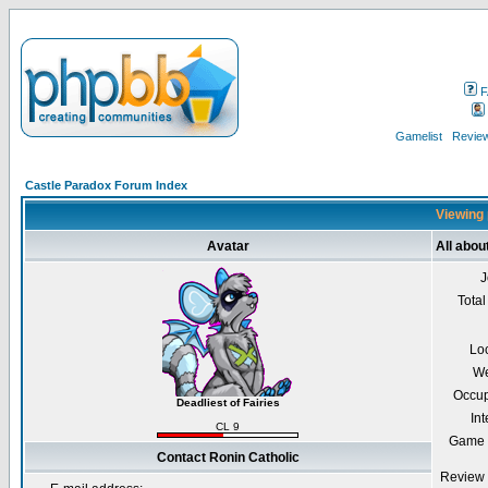
F
Gamelist
Review
Castle Paradox Forum Index
Viewing 
Avatar
All abou
J
Total
Lo
We
Occup
Deadliest of Fairies
Int
CL 9
Game 
Contact Ronin Catholic
Review 