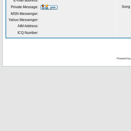
E-mail address:
Song 
Private Message:
MSN Messenger:
Yahoo Messenger:
AIM Address:
ICQ Number:
Powered by