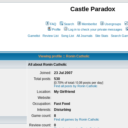
Castle Paradox
FAQ
Search
Memberlist
Usergroups
Profile
Log in to check your private messages
Gamelist
Review List
Song List
All Journals
Site Stats
Search Game
Viewing profile :: Ronin Catholic
All about Ronin Catholic
Joined:
23 Jul 2007
Total posts:
530
[0.70% of total / 0.08 posts per day]
Find all posts by Ronin Catholic
Location:
My Girlfriend
Website:
Occupation:
Fast Food
Interests:
Disturbing
Game count:
8
Find all games by Ronin Catholic
Review count:
0