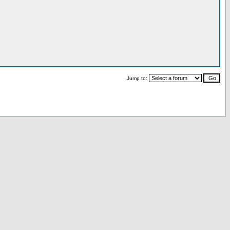
Jump to: