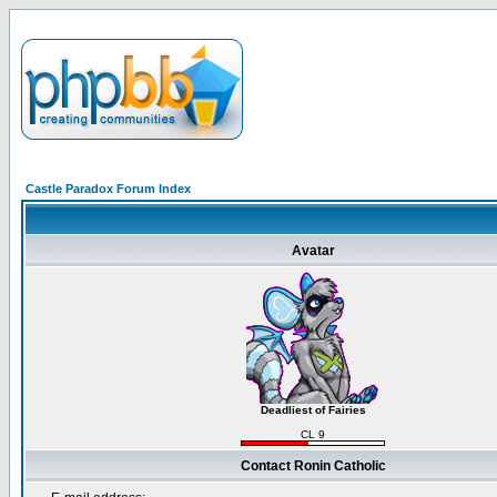
Castle Paradox Forum Index
Avatar
Deadliest of Fairies
CL 9
Contact Ronin Catholic