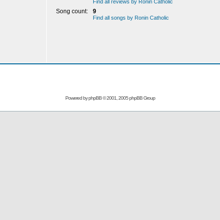
Find all reviews by Ronin Catholic
Song count:
9
Find all songs by Ronin Catholic
Powered by
phpBB
© 2001, 2005 phpBB Group