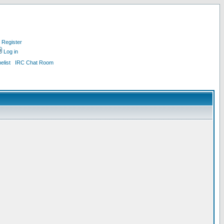
Register
Log in
list
IRC Chat Room