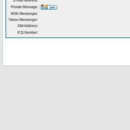
E-mail address:
Private Message:
MSN Messenger:
Yahoo Messenger:
AIM Address:
ICQ Number: