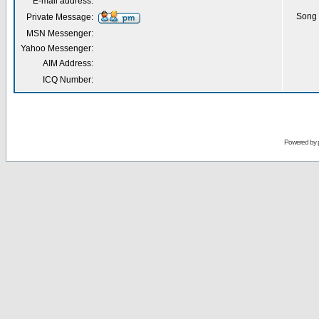
E-mail address:
Song 
Private Message:
MSN Messenger:
Yahoo Messenger:
AIM Address:
ICQ Number:
Powered by