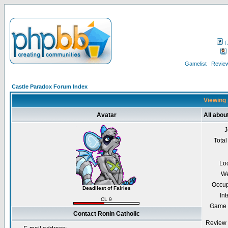
F
Gamelist
Review
Castle Paradox Forum Index
Viewing 
Avatar
All abou
J
Total
Lo
We
Occup
Deadliest of Fairies
Int
CL 9
Game 
Contact Ronin Catholic
Review 