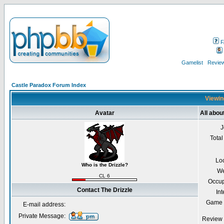
F
Gamelist
Review
Castle Paradox Forum Index
Viewing
Avatar
All abou
J
Total
Lo
Who is the Drizzle?
We
CL 6
Occup
Contact The Drizzle
Int
Game 
E-mail address:
Private Message:
Review 