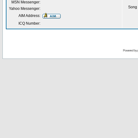
MSN Messenger:
Song 
Yahoo Messenger:
AIM Address:
ICQ Number:
Powered by