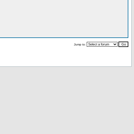
Jump to: