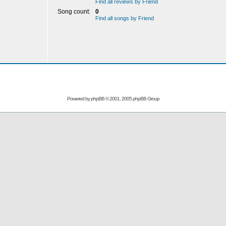
Find all reviews by Friend
Song count:
0
Find all songs by Friend
Powered by
phpBB
© 2001, 2005 phpBB Group