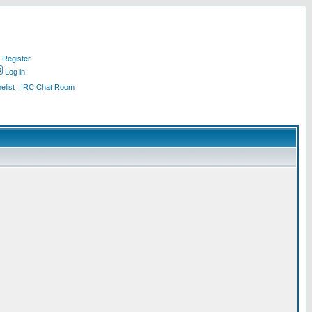
Register
Log in
list
IRC Chat Room