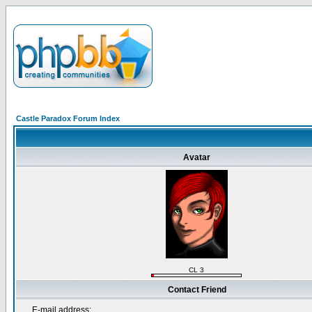
Castle Paradox Forum Index
Avatar
CL 3
Contact Friend
E-mail address: