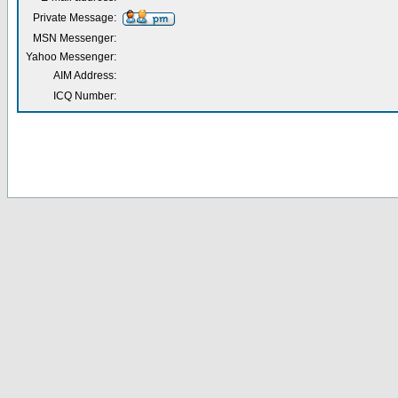
Private Message:
MSN Messenger:
Yahoo Messenger:
AIM Address:
ICQ Number: