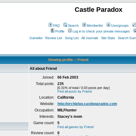
Castle Paradox
FAQ
Search
Memberlist
Usergroups
Profile
Log in to check your private messages
Gamelist
Review List
Song List
All Journals
Site Stats
Search Game
Viewing profile :: Friend
All about Friend
Joined:
06 Feb 2003
Total posts:
235
[0.31% of total / 0.03 posts per day]
Find all posts by Friend
Location:
California
Website:
http://orchieluv.castleparadox.com
Occupation:
MILFhunter
Interests:
Stacey's mom
Game count:
5
Find all games by Friend
Review count:
0