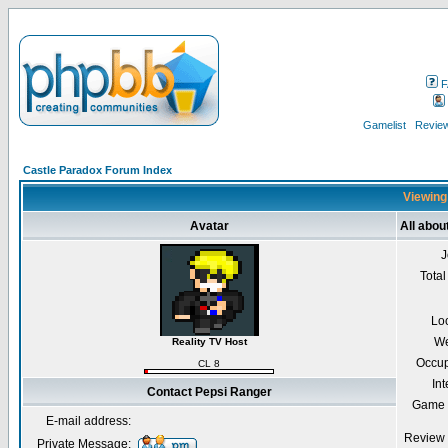
F
Gamelist
Review
Castle Paradox Forum Index
Viewing 
Avatar
All abou
J
Total
Lo
We
Reality TV Host
Occup
CL 8
Int
Contact Pepsi Ranger
Game 
E-mail address:
Review 
Private Message: