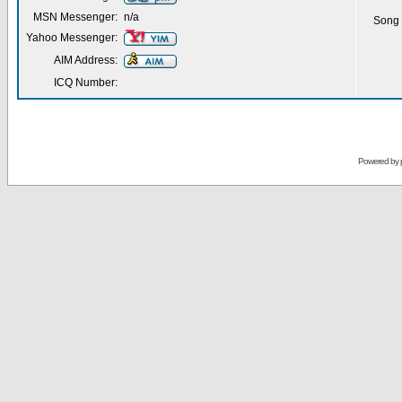
MSN Messenger:
n/a
Song 
Yahoo Messenger:
AIM Address:
ICQ Number:
Powered by