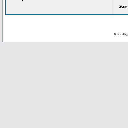
Song 
Powered by