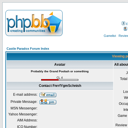
F
Gamelist
Review
Castle Paradox Forum Index
Viewing p
Avatar
All abo
Probably the Grand Poobah or something
J
CL 4
Total
Contact FnrrfYgmSchnish
Lo
E-mail address:
We
Private Message:
Occup
MSN Messenger:
Int
Yahoo Messenger:
Game 
AIM Address:
Review 
ICQ Number: