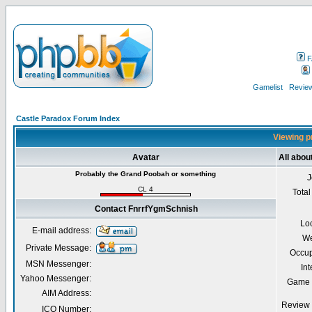
F
Gamelist
Review
Castle Paradox Forum Index
Viewing p
Avatar
All abo
Probably the Grand Poobah or something
J
CL 4
Total
Contact FnrrfYgmSchnish
Lo
E-mail address:
We
Private Message:
Occup
MSN Messenger:
Int
Yahoo Messenger:
Game 
AIM Address:
Review 
ICQ Number: