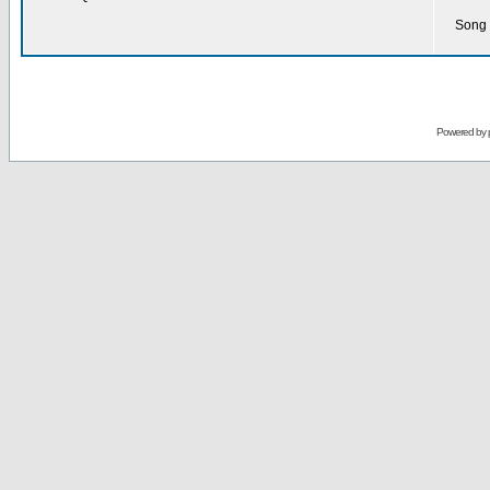
Song 
Powered by