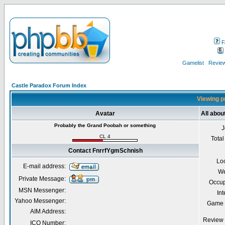
F
Gamelist
Review
Castle Paradox Forum Index
Viewing p
Avatar
All abo
Probably the Grand Poobah or something
J
CL 4
Total
Contact FnrrfYgmSchnish
Lo
E-mail address:
We
Private Message:
Occup
MSN Messenger:
Int
Yahoo Messenger:
Game 
AIM Address:
Review 
ICQ Number: