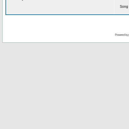
Song 
Powered by