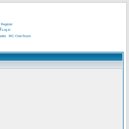
Register
Log in
list
IRC Chat Room