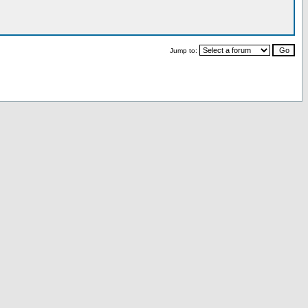
Jump to: