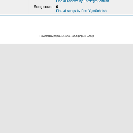
Find all reviews by FnrrfYgmSchnish
Song count:
0
Find all songs by FnrrfYgmSchnish
Powered by
phpBB
© 2001, 2005 phpBB Group