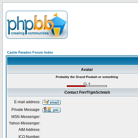
Castle Paradox Forum Index
Avatar
Probably the Grand Poobah or something
CL 4
Contact FnrrfYgmSchnish
E-mail address:
Private Message:
MSN Messenger:
Yahoo Messenger:
AIM Address:
ICQ Number: