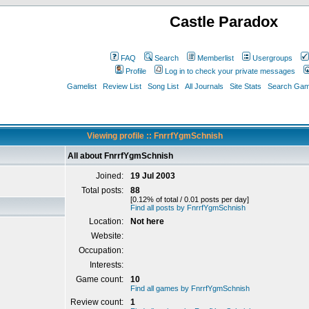
Castle Paradox
FAQ
Search
Memberlist
Usergroups
Profile
Log in to check your private messages
Gamelist
Review List
Song List
All Journals
Site Stats
Search Game
Viewing profile :: FnrrfYgmSchnish
All about FnrrfYgmSchnish
Joined:
19 Jul 2003
Total posts:
88
[0.12% of total / 0.01 posts per day]
Find all posts by FnrrfYgmSchnish
Location:
Not here
Website:
Occupation:
Interests:
Game count:
10
Find all games by FnrrfYgmSchnish
Review count:
1