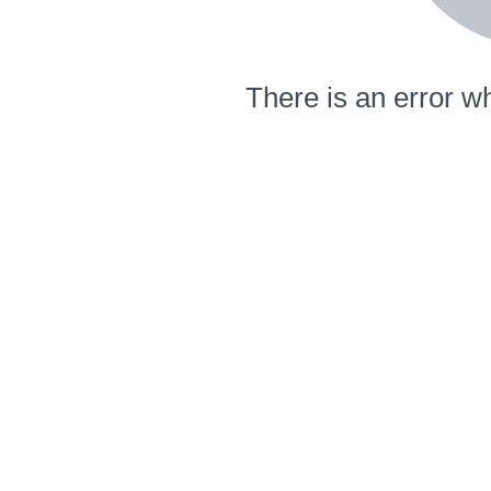
There is an error wh