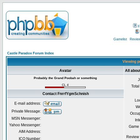
F
Gamelist
Review
Castle Paradox Forum Index
Viewing p
Avatar
All abo
Probably the Grand Poobah or something
J
CL 4
Total
Contact FnrrfYgmSchnish
Lo
E-mail address:
We
Private Message:
Occup
MSN Messenger:
Int
Yahoo Messenger:
Game 
AIM Address:
Review 
ICQ Number: