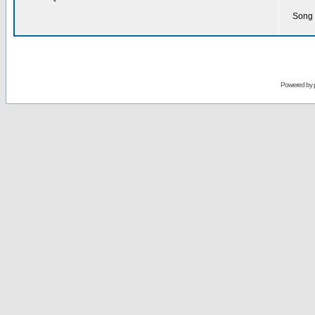
Song 
Powered by