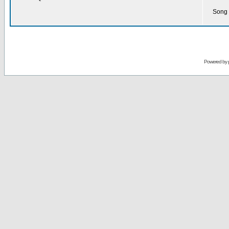
Song 
Powered by