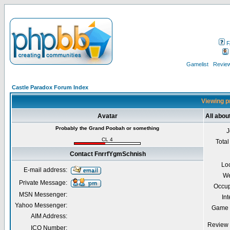
F
Gamelist
Review
Castle Paradox Forum Index
Viewing p
Avatar
All abo
Probably the Grand Poobah or something
J
CL 4
Total
Contact FnrrfYgmSchnish
Lo
E-mail address:
We
Private Message:
Occup
MSN Messenger:
Int
Yahoo Messenger:
Game 
AIM Address:
Review 
ICQ Number: