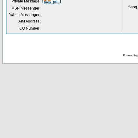
Private Message:
Song 
MSN Messenger:
Yahoo Messenger:
AIM Address:
ICQ Number:
Powered by