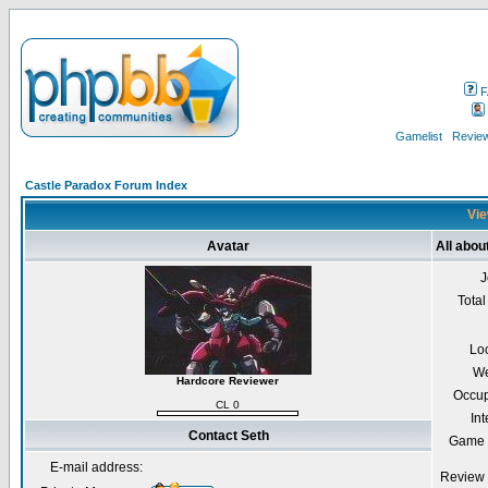
F
Gamelist
Review
Castle Paradox Forum Index
Vie
Avatar
All abou
J
Total
Lo
We
Hardcore Reviewer
Occup
CL 0
Int
Contact Seth
Game 
E-mail address:
Review 