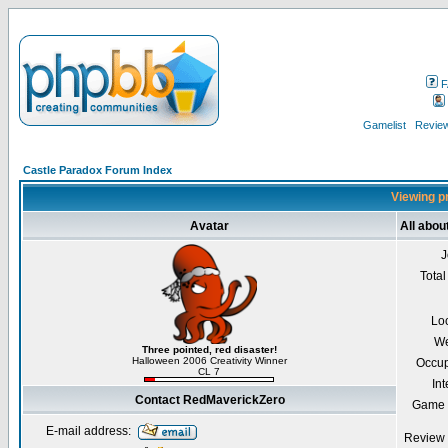
F
Gamelist
Review
Castle Paradox Forum Index
Viewing p
Avatar
All abo
J
Total
Lo
We
Three pointed, red disaster!
Halloween 2006 Creativity Winner
Occup
CL 7
Int
Contact RedMaverickZero
Game 
E-mail address:
Review 