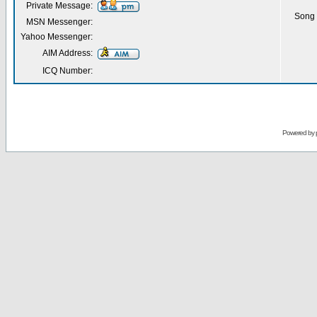
Private Message:
Song 
MSN Messenger:
Yahoo Messenger:
AIM Address:
ICQ Number:
Powered by