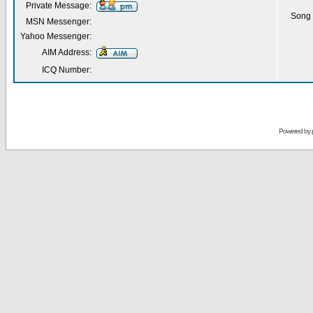
Private Message:
Song 
MSN Messenger:
Yahoo Messenger:
AIM Address:
ICQ Number:
Powered by