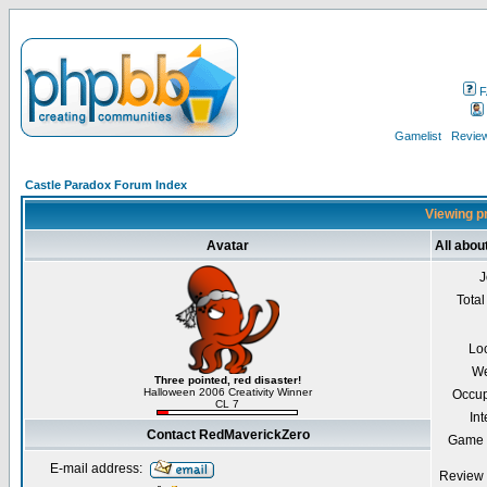
F
Gamelist
Review
Castle Paradox Forum Index
Viewing p
Avatar
All abo
J
Total
Lo
We
Three pointed, red disaster!
Halloween 2006 Creativity Winner
Occup
CL 7
Int
Contact RedMaverickZero
Game 
E-mail address:
Review 