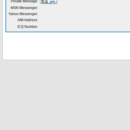
Private Message:
MSN Messenger:
Yahoo Messenger:
AIM Address:
ICQ Number: