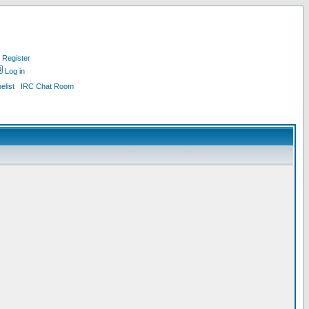
Register
Log in
list
IRC Chat Room