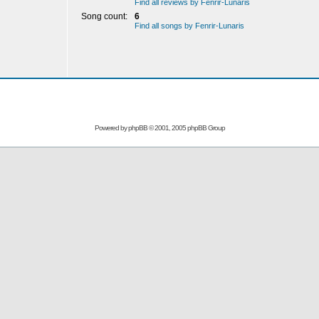
Find all reviews by Fenrir-Lunaris
Song count:
6
Find all songs by Fenrir-Lunaris
Powered by
phpBB
© 2001, 2005 phpBB Group