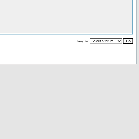
Jump to: