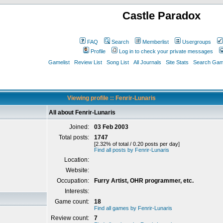
Castle Paradox
FAQ
Search
Memberlist
Usergroups
Profile
Log in to check your private messages
Gamelist
Review List
Song List
All Journals
Site Stats
Search Game
Viewing profile :: Fenrir-Lunaris
All about Fenrir-Lunaris
Joined:
03 Feb 2003
Total posts:
1747
[2.32% of total / 0.20 posts per day]
Find all posts by Fenrir-Lunaris
Location:
Website:
Occupation:
Furry Artist, OHR programmer, etc.
Interests:
Game count:
18
Find all games by Fenrir-Lunaris
Review count:
7