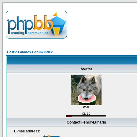
Castle Paradox Forum Index
Avatar
WUT
CL 10
Contact Fenrir-Lunaris
E-mail address: